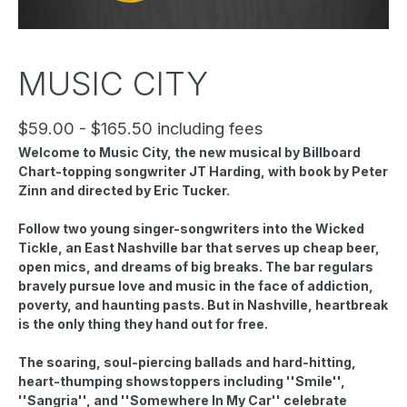
MUSIC CITY
$59.00 - $165.50 including fees
Welcome to Music City, the new musical by Billboard
Chart-topping songwriter JT Harding, with book by Peter
Zinn and directed by Eric Tucker.
Follow two young singer-songwriters into the Wicked
Tickle, an East Nashville bar that serves up cheap beer,
open mics, and dreams of big breaks. The bar regulars
bravely pursue love and music in the face of addiction,
poverty, and haunting pasts. But in Nashville, heartbreak
is the only thing they hand out for free.
The soaring, soul-piercing ballads and hard-hitting,
heart-thumping showstoppers including ''Smile'',
''Sangria'', and ''Somewhere In My Car'' celebrate