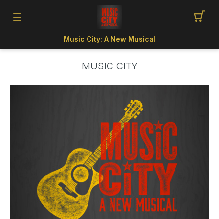
Music City: A New Musical
MUSIC CITY