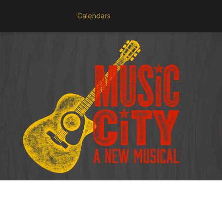
Calendars