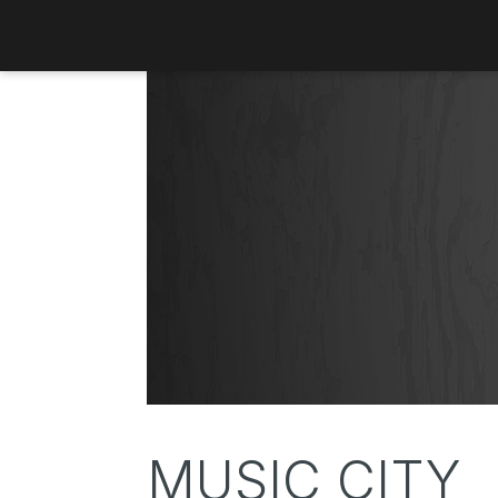
MUSIC CITY