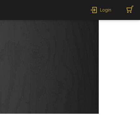
Login