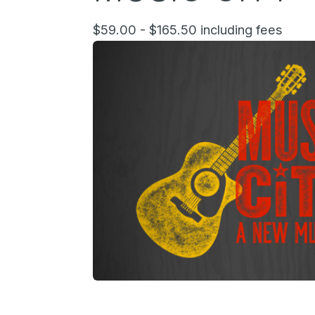
$59.00 - $165.50 including fees