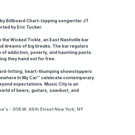
by Billboard Chart-topping songwriter JT
ected by Eric Tucker.
 the Wicked Tickle, an East Nashville bar
d dreams of big breaks. The bar regulars
 of addiction, poverty, and haunting pasts.
hing they hand out for free.
hard-hitting, heart-thumping showstoppers
Somewhere In My Car'' celebrate contemporary
eyond expectations. Music City is an
e world of beers, guitars, sawdust, and
uke's - 308 W. 46th Street New York, NY
-hour prior to the showtime. You can request to
o during the checkout process. Open-mic has a
staff on the night.