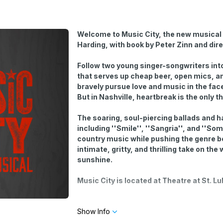
Welcome to Music City, the new musical 
Harding, with book by Peter Zinn and dir
Follow two young singer-songwriters into
that serves up cheap beer, open mics, an
bravely pursue love and music in the face
But in Nashville, heartbreak is the only t
The soaring, soul-piercing ballads and 
including ''Smile'', ''Sangria'', and ''
country music while pushing the genre b
intimate, gritty, and thrilling take on th
sunshine.
Music City is located at Theatre at St. L
Optional open-mic performances start a half
Show Info
sing at the open-mic by selecting yes or n
limited number of slots and is determined by 