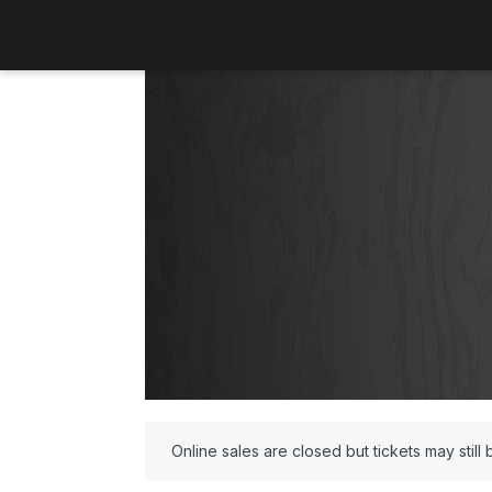
Online sales are closed but tickets may still 