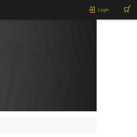
Login