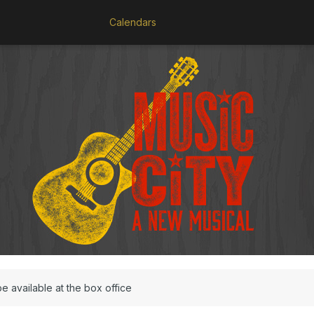
Calendars
be available at the box office