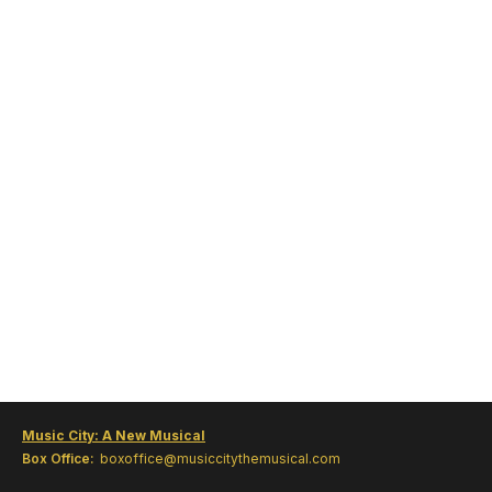
Music City: A New Musical
Box Office:
boxoffice@musiccitythemusical.com