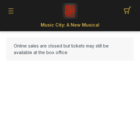
Music City: A New Musical
Online sales are closed but tickets may still be
available at the box office