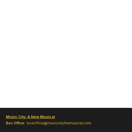
Music City: A New Musical
Box Office:
boxoffice@musiccitythemusical.com