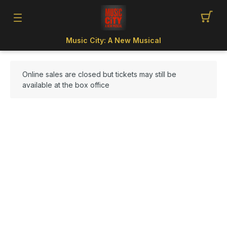
Music City: A New Musical
Online sales are closed but tickets may still be
available at the box office