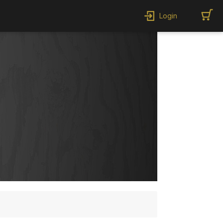
Login