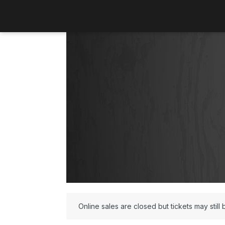
Online sales are closed but tickets may still 