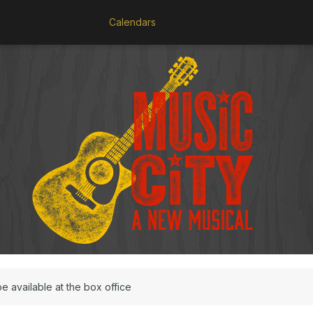
Calendars
be available at the box office