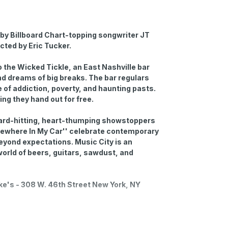
by Billboard Chart-topping songwriter JT
ected by Eric Tucker.
 the Wicked Tickle, an East Nashville bar
d dreams of big breaks. The bar regulars
 of addiction, poverty, and haunting pasts.
hing they hand out for free.
hard-hitting, heart-thumping showstoppers
Somewhere In My Car'' celebrate contemporary
eyond expectations. Music City is an
e world of beers, guitars, sawdust, and
uke's - 308 W. 46th Street New York, NY
-hour prior to the showtime. You can request to
o during the checkout process. Open-mic has a
staff on the night.