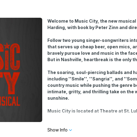
Welcome to Music City, the new musical 
Harding, with book by Peter Zinn and dir
Follow two young singer-songwriters into
that serves up cheap beer, open mics, an
bravely pursue love and music in the face
But in Nashville, heartbreak is the only t
The soaring, soul-piercing ballads and 
including ''Smile'', ''Sangria'', and ''
country music while pushing the genre b
intimate, gritty, and thrilling take on th
sunshine.
Music City is located at Theatre at St. L
Optional open-mic performances start a half
Show Info
sing at the open-mic by selecting yes or n
limited number of slots and is determined by 