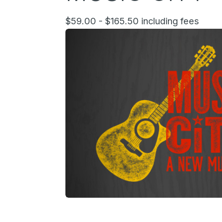
$59.00 - $165.50 including fees