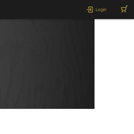
Login