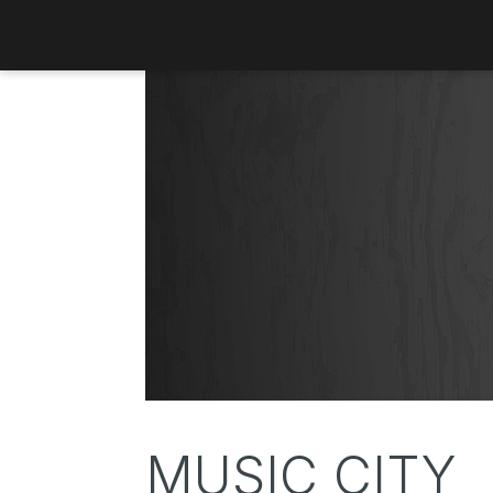
MUSIC CITY