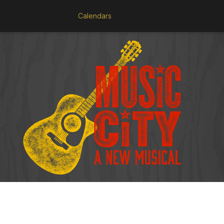
Calendars