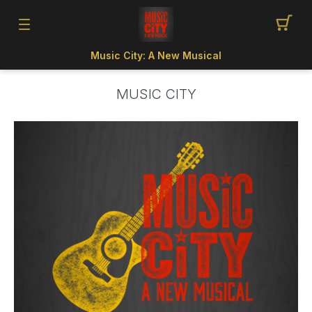
Music City: A New Musical
MUSIC CITY