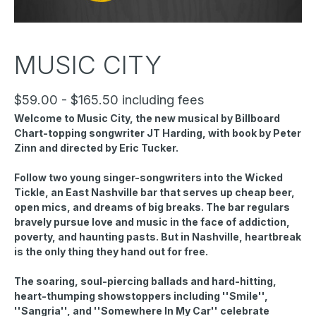
MUSIC CITY
$59.00 - $165.50 including fees
Welcome to Music City, the new musical by Billboard
Chart-topping songwriter JT Harding, with book by Peter
Zinn and directed by Eric Tucker.
Follow two young singer-songwriters into the Wicked
Tickle, an East Nashville bar that serves up cheap beer,
open mics, and dreams of big breaks. The bar regulars
bravely pursue love and music in the face of addiction,
poverty, and haunting pasts. But in Nashville, heartbreak
is the only thing they hand out for free.
The soaring, soul-piercing ballads and hard-hitting,
heart-thumping showstoppers including ''Smile'',
''Sangria'', and ''Somewhere In My Car'' celebrate