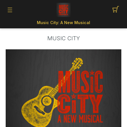
Music City: A New Musical
MUSIC CITY