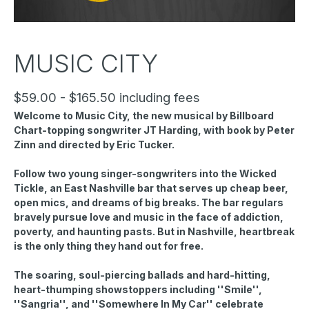
MUSIC CITY
$59.00 - $165.50 including fees
Welcome to Music City, the new musical by Billboard
Chart-topping songwriter JT Harding, with book by Peter
Zinn and directed by Eric Tucker.
Follow two young singer-songwriters into the Wicked
Tickle, an East Nashville bar that serves up cheap beer,
open mics, and dreams of big breaks. The bar regulars
bravely pursue love and music in the face of addiction,
poverty, and haunting pasts. But in Nashville, heartbreak
is the only thing they hand out for free.
The soaring, soul-piercing ballads and hard-hitting,
heart-thumping showstoppers including ''Smile'',
''Sangria'', and ''Somewhere In My Car'' celebrate