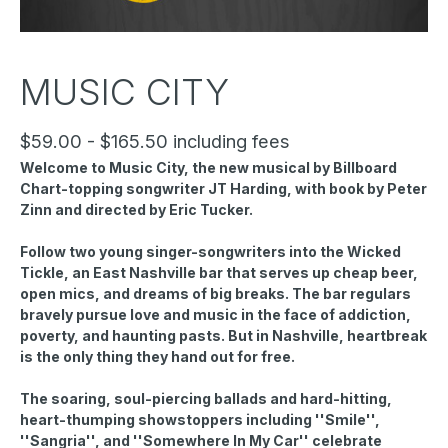
MUSIC CITY
$59.00 - $165.50 including fees
Welcome to Music City, the new musical by Billboard
Chart-topping songwriter JT Harding, with book by Peter
Zinn and directed by Eric Tucker.
Follow two young singer-songwriters into the Wicked
Tickle, an East Nashville bar that serves up cheap beer,
open mics, and dreams of big breaks. The bar regulars
bravely pursue love and music in the face of addiction,
poverty, and haunting pasts. But in Nashville, heartbreak
is the only thing they hand out for free.
The soaring, soul-piercing ballads and hard-hitting,
heart-thumping showstoppers including ''Smile'',
''Sangria'', and ''Somewhere In My Car'' celebrate