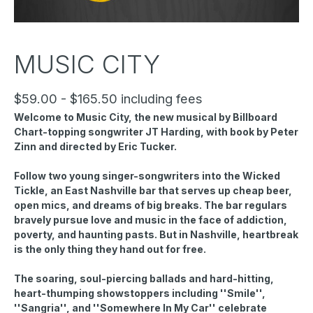
MUSIC CITY
$59.00 - $165.50 including fees
Welcome to Music City, the new musical by Billboard
Chart-topping songwriter JT Harding, with book by Peter
Zinn and directed by Eric Tucker.
Follow two young singer-songwriters into the Wicked
Tickle, an East Nashville bar that serves up cheap beer,
open mics, and dreams of big breaks. The bar regulars
bravely pursue love and music in the face of addiction,
poverty, and haunting pasts. But in Nashville, heartbreak
is the only thing they hand out for free.
The soaring, soul-piercing ballads and hard-hitting,
heart-thumping showstoppers including ''Smile'',
''Sangria'', and ''Somewhere In My Car'' celebrate