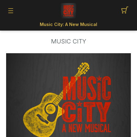
Music City: A New Musical
MUSIC CITY