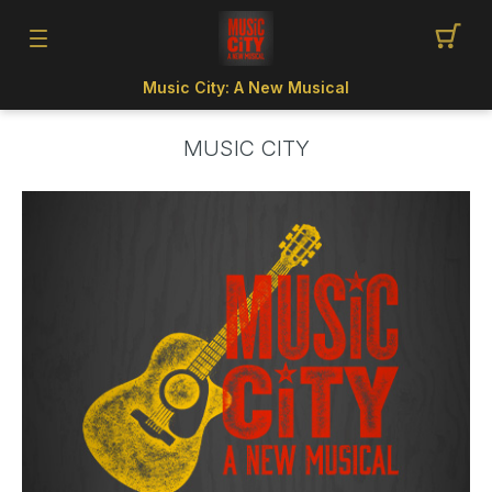
Music City: A New Musical
MUSIC CITY