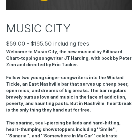
MUSIC CITY
$59.00 - $165.50 including fees
Welcome to Music City, the new musical by Billboard
Chart-topping songwriter JT Harding, with book by Peter
Zinn and directed by Eric Tucker.
Follow two young singer-songwriters into the Wicked
Tickle, an East Nashville bar that serves up cheap beer,
open mics, and dreams of big breaks. The bar regulars
bravely pursue love and music in the face of addiction,
poverty, and haunting pasts. But in Nashville, heartbreak
is the only thing they hand out for free.
The soaring, soul-piercing ballads and hard-hitting,
heart-thumping showstoppers including ''Smile'',
''Sangria'', and ''Somewhere In My Car'' celebrate