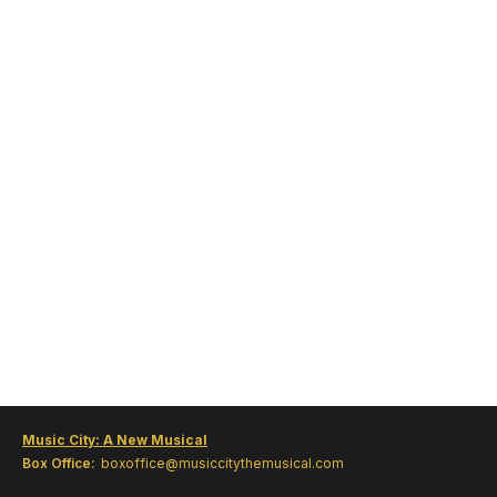
Music City: A New Musical
Box Office:
boxoffice@musiccitythemusical.com