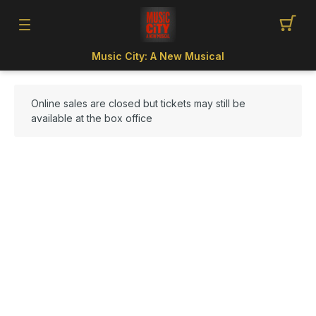
Music City: A New Musical
Online sales are closed but tickets may still be
available at the box office