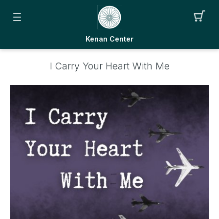
Kenan Center
I Carry Your Heart With Me