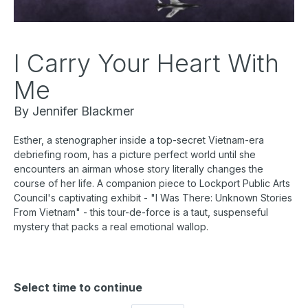
I Carry Your Heart With
Me
By Jennifer Blackmer
Esther, a stenographer inside a top-secret Vietnam-era
debriefing room, has a picture perfect world until she
encounters an airman whose story literally changes the
course of her life. A companion piece to Lockport Public Arts
Council's captivating exhibit - "I Was There: Unknown Stories
From Vietnam" - this tour-de-force is a taut, suspenseful
mystery that packs a real emotional wallop.
Select time to continue