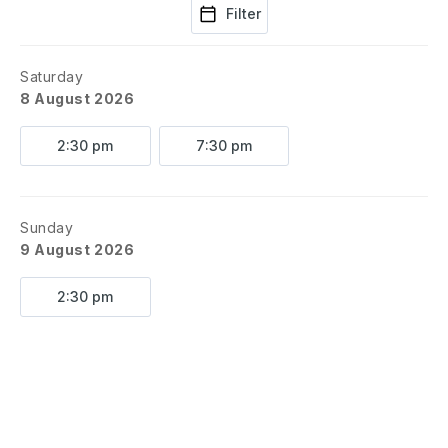
Filter
Saturday
8 August 2026
2:30 pm
7:30 pm
Sunday
9 August 2026
2:30 pm