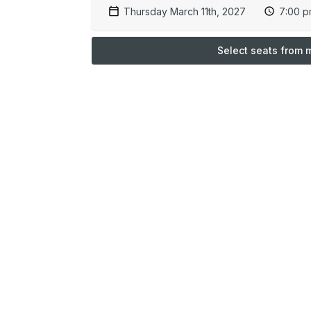
Thursday March 11th, 2027
7:00 
Select seats from 