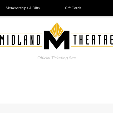
Memberships & Gifts
Gift Cards