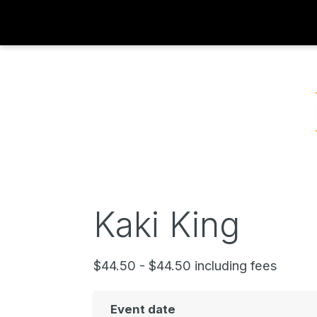
Kaki King
$44.50 - $44.50 including fees
Event date