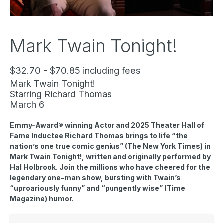
Mark Twain Tonight!
$32.70 - $70.85 including fees
Mark Twain Tonight!
Starring Richard Thomas
March 6
Emmy-Award® winning Actor and 2025 Theater Hall of
Fame Inductee Richard Thomas brings to life “the
nation’s one true comic genius” (The New York Times) in
Mark Twain Tonight!
, written and originally performed by
Hal Holbrook. Join the millions who have cheered for the
legendary one-man show, bursting with Twain’s
“uproariously funny” and “pungently wise” (Time
Magazine) humor.