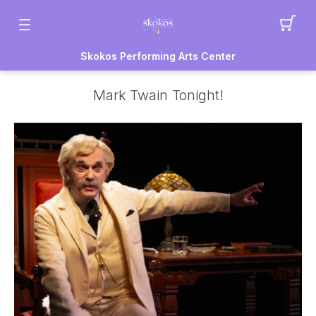
Skokos Performing Arts Center
Mark Twain Tonight!