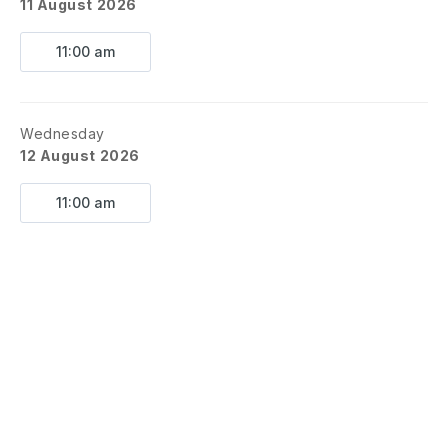
11 August 2026
Show begins @ NOON.
11:00 am
Grounds close at 1PM.
*August 8 = Evening Performance @
6PM*
Wednesday
😂 ✈️ 🌎 🎈 😄 🚂 😊
12 August 2026
11:00 am
Boarding Pass Includes:
Barn-style fun, big laughs, music, movement,
and a few surprises along the way.
No passport? No problem. All you need is
your imagination and your best laugh.
Perfect for families, summer library programs,
daycares, and summer adventurers of all
ages — get ready to travel the world, one
LOL at a time!