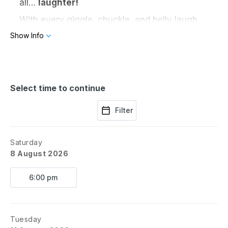
all…
laughter!
With every giggle, chuckle, and belly laugh,
the crew travels to a new country —
Show Info
discovering music, dance, food, and funny
surprises from cultures near and far.
From Bollywood beats in India to samba
silliness in Brazil, this original Barn III
Select time to continue
production is bursting with comedy, curiosity,
and cross-cultural celebration.
Filter
Destination: Goodfield • Giggles Included
Saturday
Rated: All Audiences
8 August 2026
Around The Barn in 80 Days
6:00 pm
A Barn III Original Kids Show
Grounds Open @ 11AM with activities
for the kiddos and food available for
purchase.
Tuesday