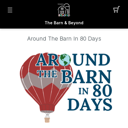
The Barn & Beyond
Around The Barn In 80 Days