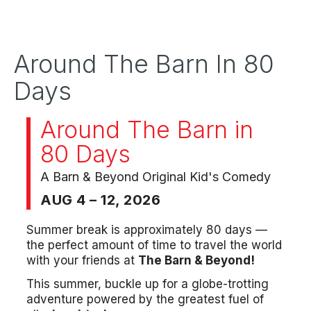
Around The Barn In 80
Days
Around The Barn in
80 Days
A Barn & Beyond Original Kid's Comedy
AUG 4 – 12, 2026
Summer break is approximately 80 days —
the perfect amount of time to travel the world
with your friends at
The Barn & Beyond!
This summer, buckle up for a globe-trotting
adventure powered by the greatest fuel of