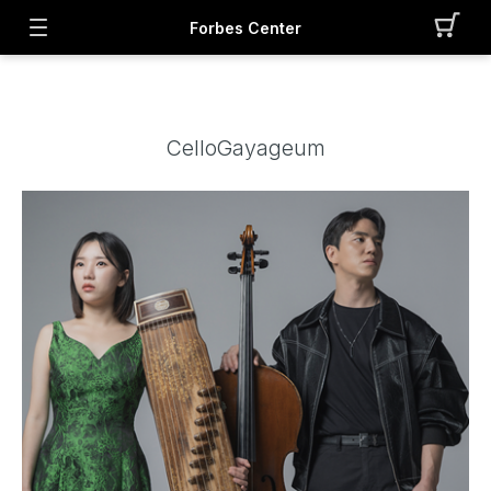
Forbes Center
CelloGayageum