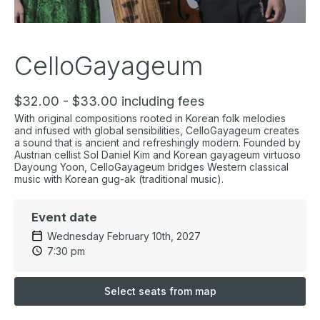
CelloGayageum
$32.00 - $33.00 including fees
With original compositions rooted in Korean folk melodies
and infused with global sensibilities, CelloGayageum creates
a sound that is ancient and refreshingly modern. Founded by
Austrian cellist Sol Daniel Kim and Korean gayageum virtuoso
Dayoung Yoon, CelloGayageum bridges Western classical
music with Korean gug-ak (traditional music).
Event date
Wednesday February 10th, 2027
7:30 pm
Select seats from map