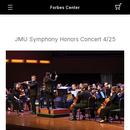
Forbes Center
JMU Symphony Honors Concert 4/25