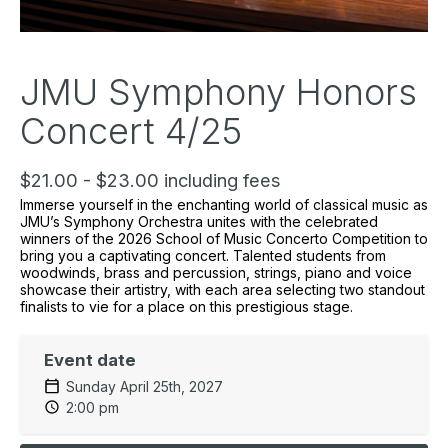
JMU Symphony Honors
Concert 4/25
$21.00 - $23.00 including fees
Immerse yourself in the enchanting world of classical music as
JMU’s Symphony Orchestra unites with the celebrated
winners of the 2026 School of Music Concerto Competition to
bring you a captivating concert. Talented students from
woodwinds, brass and percussion, strings, piano and voice
showcase their artistry, with each area selecting two standout
finalists to vie for a place on this prestigious stage.
Event date
Sunday April 25th, 2027
2:00 pm