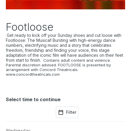
Footloose
Get ready to kick off your Sunday shoes and cut loose with
Footloose: The Musical!
Bursting with high-energy dance
numbers, electrifying music and a story that celebrates
freedom, friendship and finding your voice, this stage
adaptation of the iconic film will have audiences on their feet
from start to finish.
Contains adult content and violence.
Parental discretion advised. FOOTLOOSE is presented by
arrangement with Concord Theatricals.
www.concordtheatricals.com
Select time to continue
Filter
Wednesday