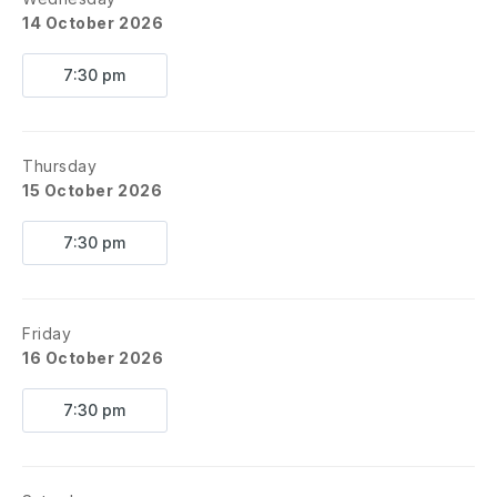
14 October 2026
7:30 pm
Thursday
15 October 2026
7:30 pm
Friday
16 October 2026
7:30 pm