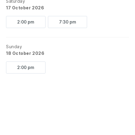
Saturday
17 October 2026
2:00 pm
7:30 pm
Sunday
18 October 2026
2:00 pm