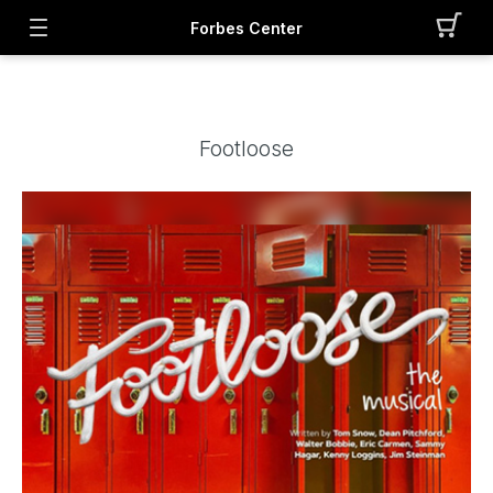
Forbes Center
Footloose