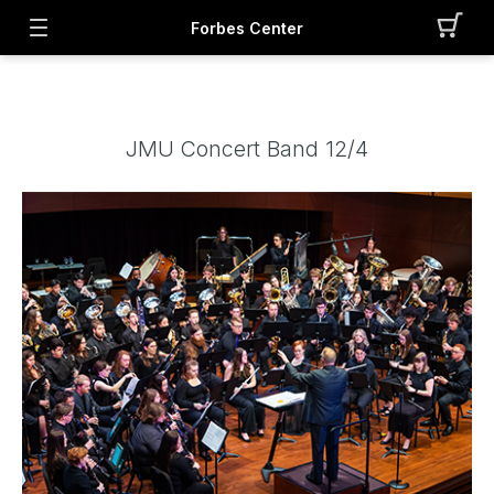
Forbes Center
JMU Concert Band 12/4