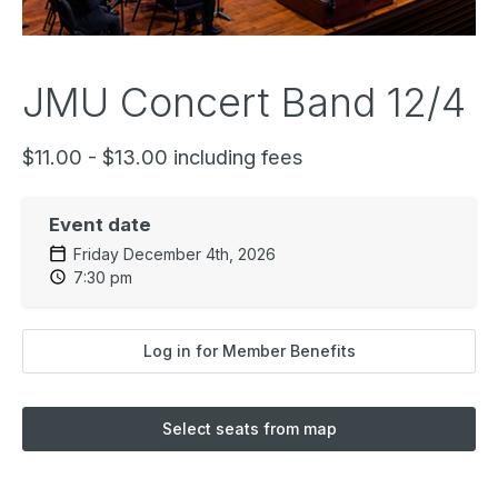
JMU Concert Band 12/4
$11.00 - $13.00 including fees
Event date
Friday December 4th, 2026
7:30 pm
Log in for Member Benefits
Select seats from map