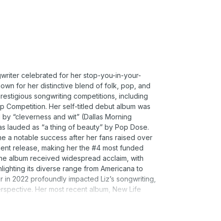
writer celebrated for her stop-you-in-your-
wn for her distinctive blend of folk, pop, and
estigious songwriting competitions, including
 Competition. Her self-titled debut album was
 by “cleverness and wit” (Dallas Morning
as lauded as “a thing of beauty” by Pop Dose.
me a notable success after her fans raised over
dent release, making her the #4 most funded
 The album received widespread acclaim, with
ghlighting its diverse range from Americana to
in 2022 profoundly impacted Liz’s songwriting,
erspective. Her most recent album, New Life
e, showcasing both her personal growth and her