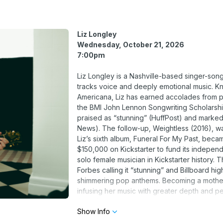
Liz Longley
Wednesday, October 21, 2026
7:00pm
Liz Longley is a Nashville-based singer-song
tracks voice and deeply emotional music. Kno
Americana, Liz has earned accolades from pr
the BMI John Lennon Songwriting Scholarship
praised as “stunning” (HuffPost) and marked
News). The follow-up, Weightless (2016), w
Liz’s sixth album, Funeral For My Past, beca
$150,000 on Kickstarter to fund its indepen
solo female musician in Kickstarter history.
Forbes calling it “stunning” and Billboard hi
shimmering pop anthems. Becoming a mother 
infusing her music with greater depth and p
(2025), reflects this new chapter in her lif
Show Info
continued evolution as an artist.