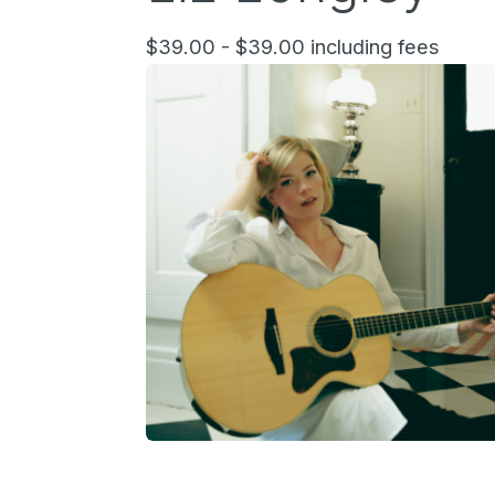
$39.00 - $39.00 including fees