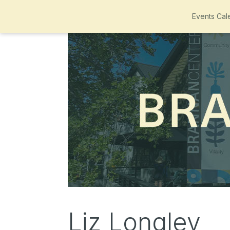
Events Cal
Liz Longley