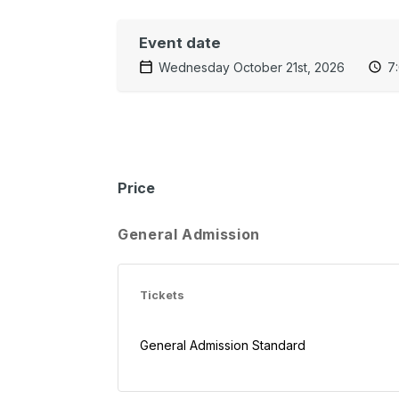
Event date
Wednesday October 21st, 2026
7
Price
General Admission
Tickets
General Admission Standard