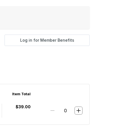
Log in for Member Benefits
Item Total
$39.00