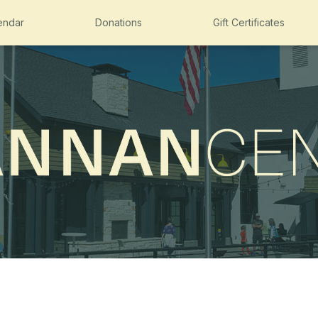
endar
Donations
Gift Certificates