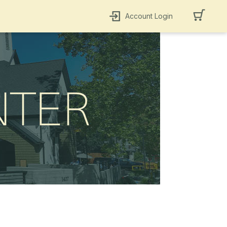
Account Login