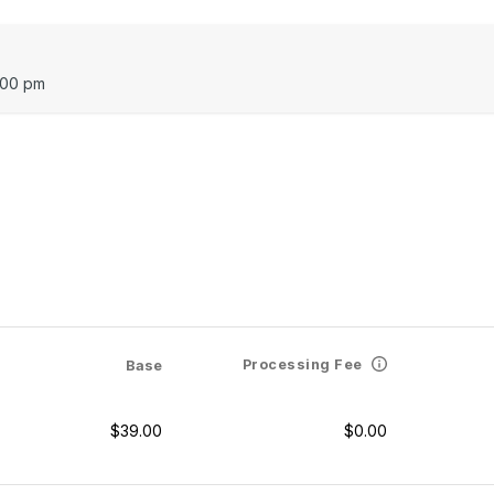
:00 pm
Processing Fee
Base
$39.00
$0.00