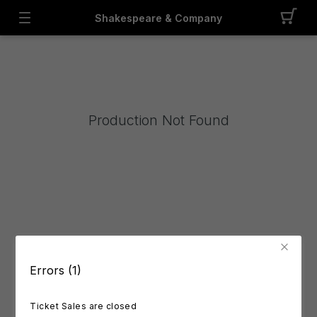
Shakespeare & Company
Production Not Found
Errors (1)
Ticket Sales are closed