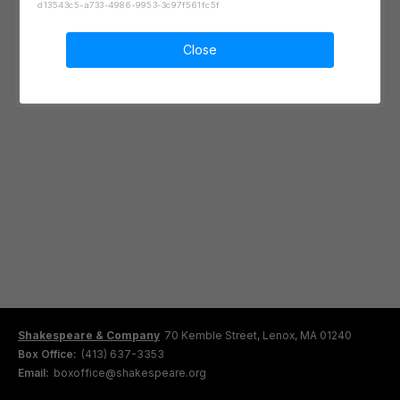
d13543c5-a733-4986-9953-3c97f561fc5f
Close
Shakespeare & Company
70 Kemble Street, Lenox, MA 01240
Box Office:
(413) 637-3353
Email:
boxoffice@shakespeare.org