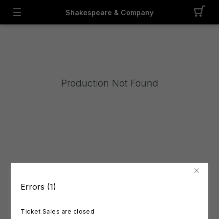
Shakespeare & Company
Production Not Found
Errors (1)
Ticket Sales are closed