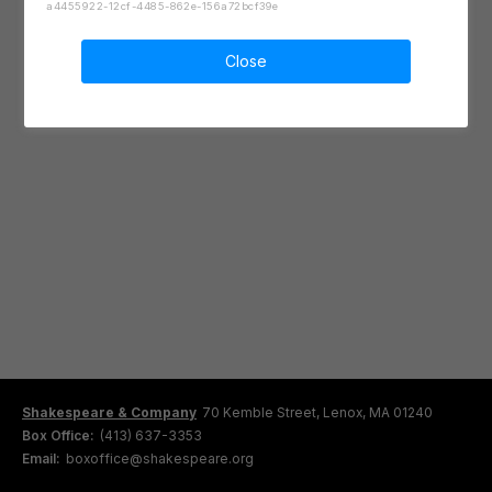
a4455922-12cf-4485-862e-156a72bcf39e
Close
Shakespeare & Company
70 Kemble Street, Lenox, MA 01240
Box Office:
(413) 637-3353
Email:
boxoffice@shakespeare.org