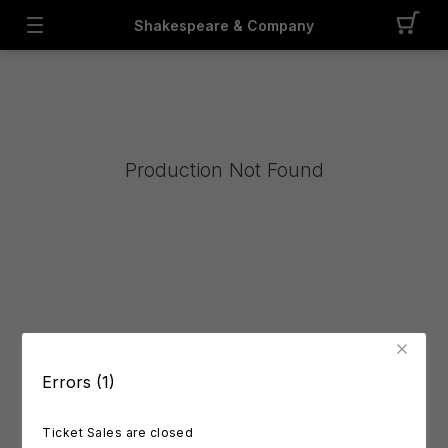
Shakespeare & Company
Production Not Found
Errors (1)
Ticket Sales are closed