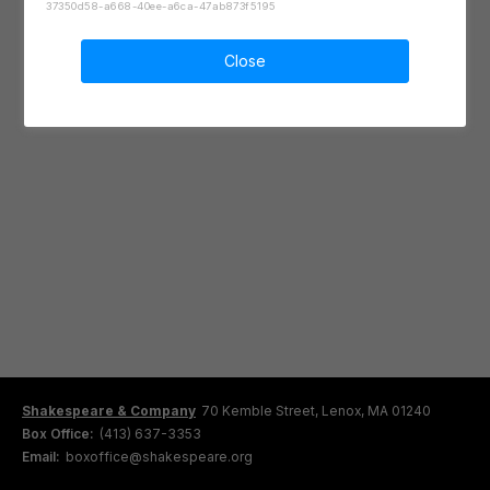
37350d58-a668-40ee-a6ca-47ab873f5195
Close
Shakespeare & Company
70 Kemble Street, Lenox, MA 01240
Box Office:
(413) 637-3353
Email:
boxoffice@shakespeare.org