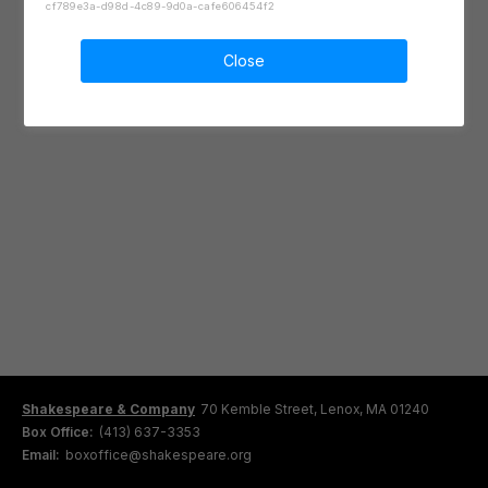
cf789e3a-d98d-4c89-9d0a-cafe606454f2
Close
Shakespeare & Company
70 Kemble Street, Lenox, MA 01240
Box Office:
(413) 637-3353
Email:
boxoffice@shakespeare.org