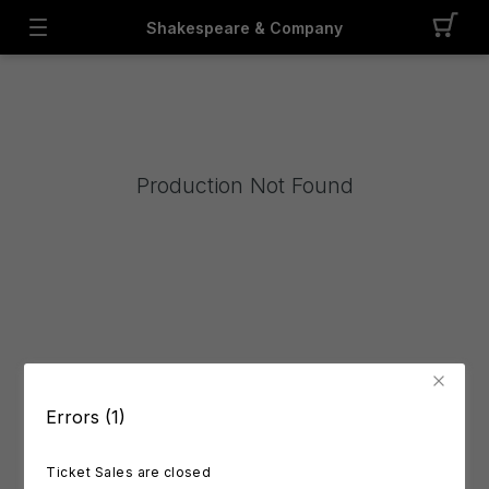
Shakespeare & Company
Production Not Found
Errors (1)
Ticket Sales are closed