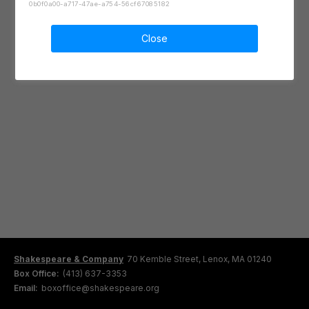
0b0f0a00-a717-47ae-a754-56cf67085182
Close
Shakespeare & Company
70 Kemble Street, Lenox, MA 01240
Box Office:
(413) 637-3353
Email:
boxoffice@shakespeare.org