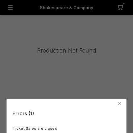
Shakespeare & Company
Production Not Found
Errors (1)
Ticket Sales are closed