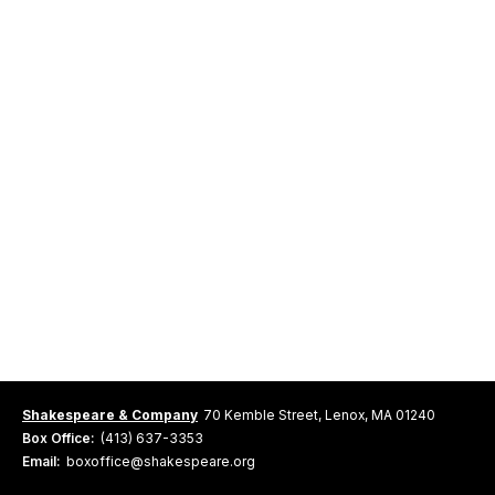
Shakespeare & Company
70 Kemble Street, Lenox, MA 01240
Box Office:
(413) 637-3353
Email:
boxoffice@shakespeare.org