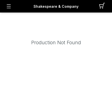
Shakespeare & Company
Production Not Found