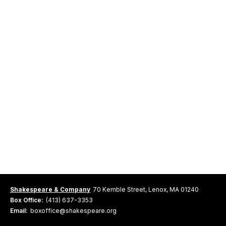
Shakespeare & Company
70 Kemble Street, Lenox, MA 01240
Box Office:
(413) 637-3353
Email:
boxoffice@shakespeare.org