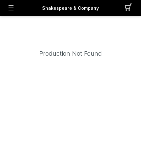
Shakespeare & Company
Production Not Found