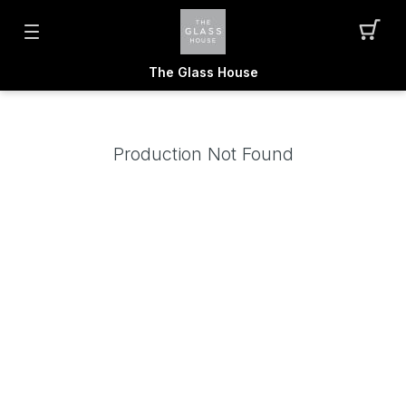
The Glass House
Production Not Found