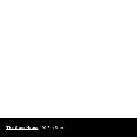
The Glass House
199 Elm Street