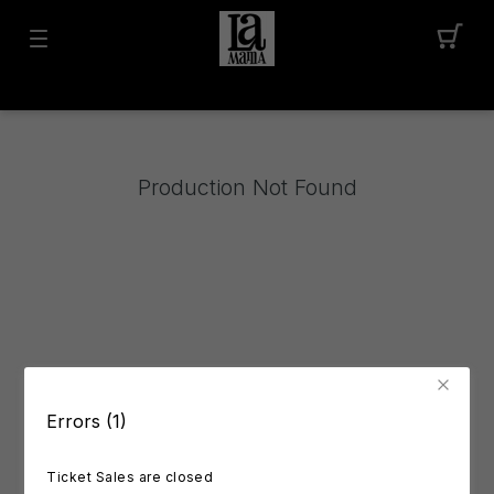
Production Not Found
Errors (1)
Ticket Sales are closed