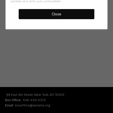
2e07401e-0fc0-4f79-aa3d-a47f3af49961
Close
66 East 4th Street, New York, NY 10003
Box Office:
646-430-5374
Email:
boxoffice@lamama.org