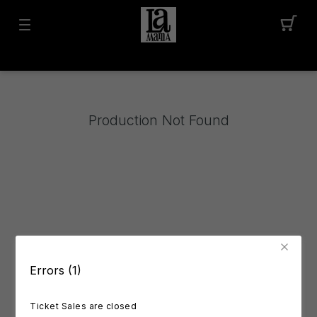
Production Not Found
Errors (1)
Ticket Sales are closed