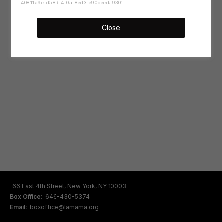
40811a9e-d586-4f0a-8ed3-e90beeda9301
Close
66 East 4th Street, New York, NY 10003
Box Office:
646-430-5374
Email:
boxoffice@lamama.org