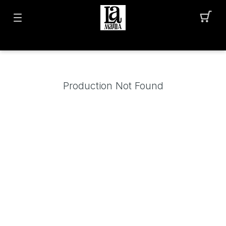
Production Not Found