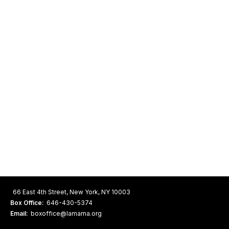
66 East 4th Street, New York, NY 10003
Box Office:
646-430-5374
Email:
boxoffice@lamama.org