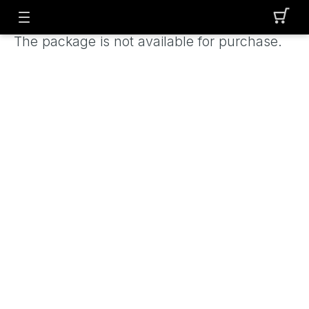
The package is not available for purchase.