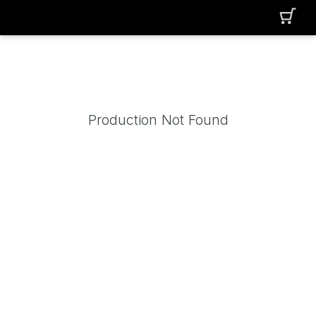
Production Not Found