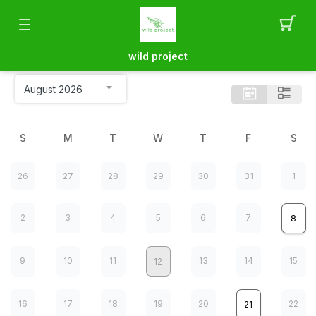
wild project
S
M
T
W
T
F
S
26
27
28
29
30
31
1
2
3
4
5
6
7
8
9
10
11
13
14
15
12
16
17
18
19
20
22
21