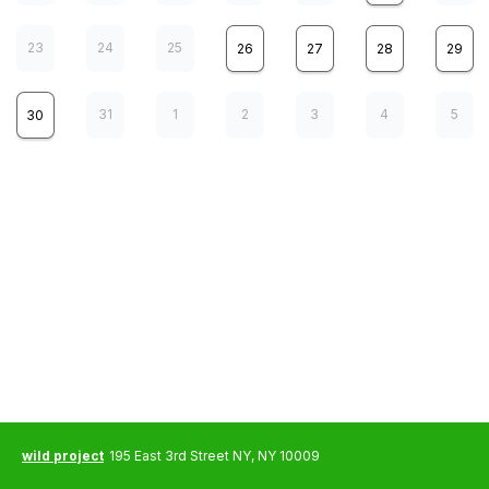
23
24
25
26
27
28
29
31
1
2
3
4
5
30
wild project presents
8
Higher Than A Body
SAT
a memory set to music
7:00 pm
ThirdWing presents
12
The Life and Death of Tilly Norwood
WED
<b><a href='https://www.thirdwing.info/booking-calendar/the-life-
wild project
195 East 3rd Street NY, NY 10009
and-death-of-tilly-norwood?referral=service_list_widget'>CLICK