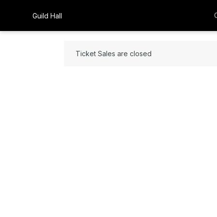
Guild Hall
Ticket Sales are closed