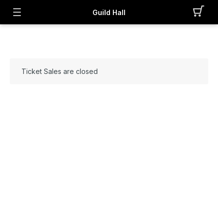
Guild Hall
Ticket Sales are closed