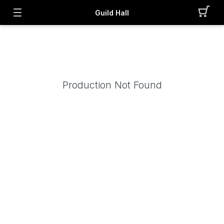
Guild Hall
Production Not Found